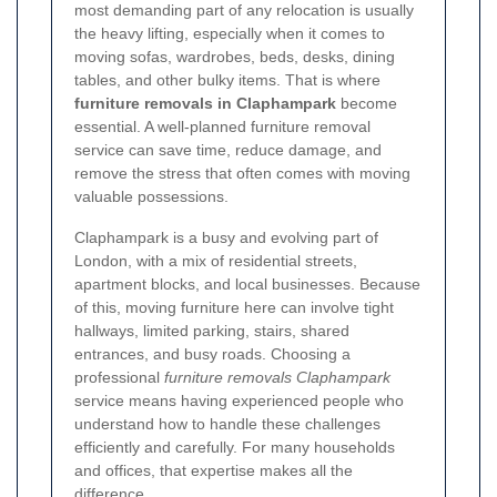
most demanding part of any relocation is usually
the heavy lifting, especially when it comes to
moving sofas, wardrobes, beds, desks, dining
tables, and other bulky items. That is where
furniture removals in Claphampark
become
essential. A well-planned furniture removal
service can save time, reduce damage, and
remove the stress that often comes with moving
valuable possessions.
Claphampark is a busy and evolving part of
London, with a mix of residential streets,
apartment blocks, and local businesses. Because
of this, moving furniture here can involve tight
hallways, limited parking, stairs, shared
entrances, and busy roads. Choosing a
professional
furniture removals Claphampark
service means having experienced people who
understand how to handle these challenges
efficiently and carefully. For many households
and offices, that expertise makes all the
difference.