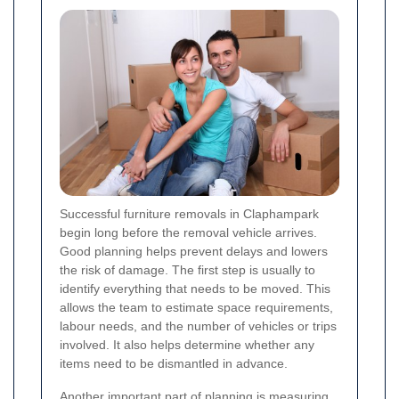
Successful furniture removals in Claphampark
begin long before the removal vehicle arrives.
Good planning helps prevent delays and lowers
the risk of damage. The first step is usually to
identify everything that needs to be moved. This
allows the team to estimate space requirements,
labour needs, and the number of vehicles or trips
involved. It also helps determine whether any
items need to be dismantled in advance.
Another important part of planning is measuring