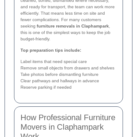
cleaned, sorted, dismantled where necessary,
and ready for transport, the team can work more
efficiently. That means less time on site and
fewer complications. For many customers
seeking
furniture removals in Claphampark
,
this is one of the simplest ways to keep the job
budget-friendly.
Top preparation tips include:
Label items that need special care
Remove small objects from drawers and shelves
Take photos before dismantling furniture
Clear pathways and hallways in advance
Reserve parking if needed
How Professional Furniture
Movers in Claphampark
Work