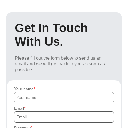
Get In Touch
With Us.
Please fill out the form below to send us an
email and we will get back to you as soon as
possible.
Your name
Email
Postcode