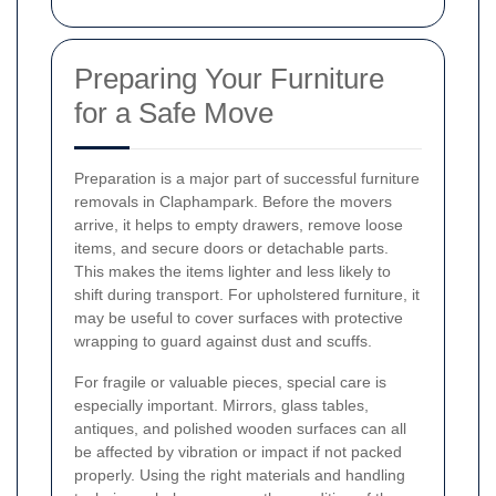
Preparing Your Furniture
for a Safe Move
Preparation is a major part of successful furniture
removals in Claphampark. Before the movers
arrive, it helps to empty drawers, remove loose
items, and secure doors or detachable parts.
This makes the items lighter and less likely to
shift during transport. For upholstered furniture, it
may be useful to cover surfaces with protective
wrapping to guard against dust and scuffs.
For fragile or valuable pieces, special care is
especially important. Mirrors, glass tables,
antiques, and polished wooden surfaces can all
be affected by vibration or impact if not packed
properly. Using the right materials and handling