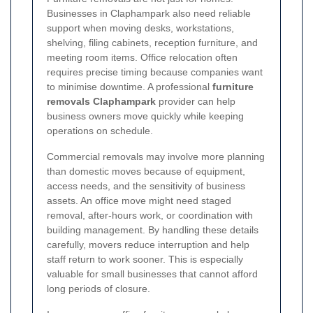
Businesses in Claphampark also need reliable
support when moving desks, workstations,
shelving, filing cabinets, reception furniture, and
meeting room items. Office relocation often
requires precise timing because companies want
to minimise downtime. A professional
furniture
removals Claphampark
provider can help
business owners move quickly while keeping
operations on schedule.
Commercial removals may involve more planning
than domestic moves because of equipment,
access needs, and the sensitivity of business
assets. An office move might need staged
removal, after-hours work, or coordination with
building management. By handling these details
carefully, movers reduce interruption and help
staff return to work sooner. This is especially
valuable for small businesses that cannot afford
long periods of closure.