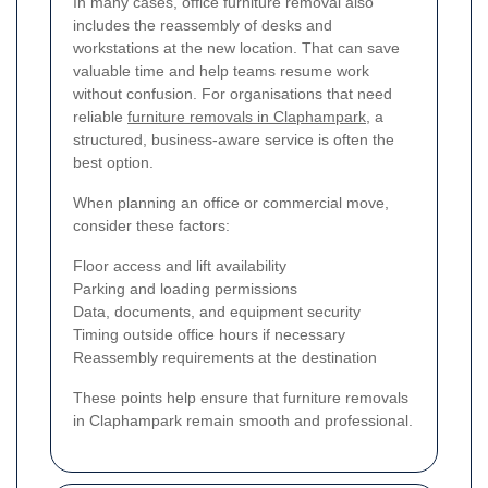
In many cases, office furniture removal also
includes the reassembly of desks and
workstations at the new location. That can save
valuable time and help teams resume work
without confusion. For organisations that need
reliable
furniture removals in Claphampark
, a
structured, business-aware service is often the
best option.
When planning an office or commercial move,
consider these factors:
Floor access and lift availability
Parking and loading permissions
Data, documents, and equipment security
Timing outside office hours if necessary
Reassembly requirements at the destination
These points help ensure that furniture removals
in Claphampark remain smooth and professional.