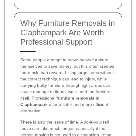
Why Furniture Removals in
Claphampark Are Worth
Professional Support
Some people attempt to move heavy furniture
themselves to save money, but this often creates
more risk than reward. Lifting large items without
the correct technique can lead to injury, while
carrying bulky furniture through tight areas can
cause damage to floors, walls, and the furniture
itself. Professional
furniture removals in
Claphampark
offer a safer and more efficient
alternative.
There is also the issue of time. A do-it-yourself
move can take much longer, especially if the
person moving is not used to dismantling, lifting,