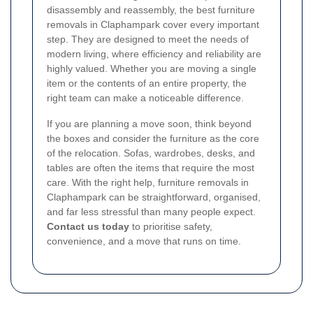
disassembly and reassembly, the best furniture
removals in Claphampark cover every important
step. They are designed to meet the needs of
modern living, where efficiency and reliability are
highly valued. Whether you are moving a single
item or the contents of an entire property, the
right team can make a noticeable difference.
If you are planning a move soon, think beyond
the boxes and consider the furniture as the core
of the relocation. Sofas, wardrobes, desks, and
tables are often the items that require the most
care. With the right help, furniture removals in
Claphampark can be straightforward, organised,
and far less stressful than many people expect.
Contact us today
to prioritise safety,
convenience, and a move that runs on time.