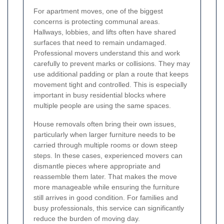
For apartment moves, one of the biggest
concerns is protecting communal areas.
Hallways, lobbies, and lifts often have shared
surfaces that need to remain undamaged.
Professional movers understand this and work
carefully to prevent marks or collisions. They may
use additional padding or plan a route that keeps
movement tight and controlled. This is especially
important in busy residential blocks where
multiple people are using the same spaces.
House removals often bring their own issues,
particularly when larger furniture needs to be
carried through multiple rooms or down steep
steps. In these cases, experienced movers can
dismantle pieces where appropriate and
reassemble them later. That makes the move
more manageable while ensuring the furniture
still arrives in good condition. For families and
busy professionals, this service can significantly
reduce the burden of moving day.