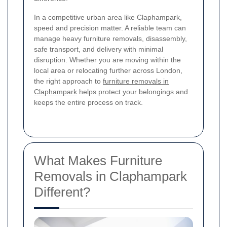
In a competitive urban area like Claphampark,
speed and precision matter. A reliable team can
manage heavy furniture removals, disassembly,
safe transport, and delivery with minimal
disruption. Whether you are moving within the
local area or relocating further across London,
the right approach to
furniture removals in
Claphampark
helps protect your belongings and
keeps the entire process on track.
What Makes Furniture
Removals in Claphampark
Different?