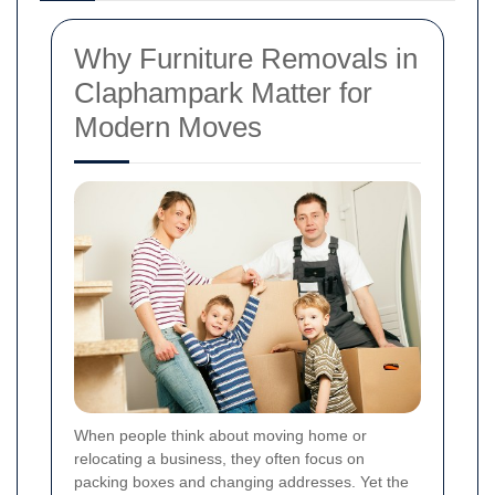
Why Furniture Removals in
Claphampark Matter for
Modern Moves
When people think about moving home or
relocating a business, they often focus on
packing boxes and changing addresses. Yet the