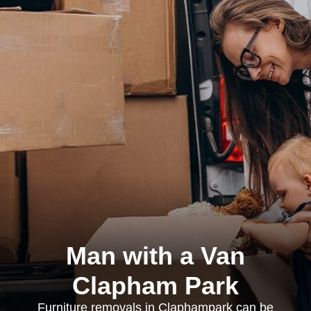
Man with a Van
Clapham Park
Furniture removals in Claphampark can be