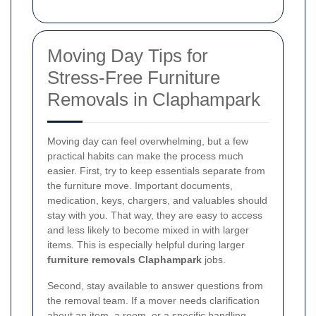
Moving Day Tips for
Stress-Free Furniture
Removals in Claphampark
Moving day can feel overwhelming, but a few
practical habits can make the process much
easier. First, try to keep essentials separate from
the furniture move. Important documents,
medication, keys, chargers, and valuables should
stay with you. That way, they are easy to access
and less likely to become mixed in with larger
items. This is especially helpful during larger
furniture removals Claphampark
jobs.
Second, stay available to answer questions from
the removal team. If a mover needs clarification
about an item, a room, or a specific handling