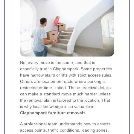
Not every move is the same, and that is
especially true in Claphampark. Some properties
have narrow stairs or lifts with strict access rules.
Others are located on roads where parking is
restricted or time-limited. These practical details
can make a standard move much harder unless
the removal plan is tailored to the location. That
is why local knowledge is so valuable in
Claphampark furniture removals
.
A professional team understands how to assess
access points, traffic conditions, loading zones,