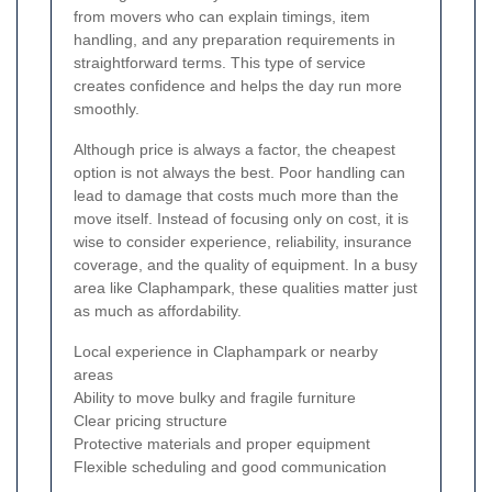
from movers who can explain timings, item
handling, and any preparation requirements in
straightforward terms. This type of service
creates confidence and helps the day run more
smoothly.
Although price is always a factor, the cheapest
option is not always the best. Poor handling can
lead to damage that costs much more than the
move itself. Instead of focusing only on cost, it is
wise to consider experience, reliability, insurance
coverage, and the quality of equipment. In a busy
area like Claphampark, these qualities matter just
as much as affordability.
Local experience in Claphampark or nearby
areas
Ability to move bulky and fragile furniture
Clear pricing structure
Protective materials and proper equipment
Flexible scheduling and good communication