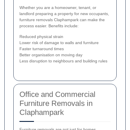
Whether you are a homeowner, tenant, or
landlord preparing a property for new occupants,
furniture removals Claphampark can make the
process easier. Benefits include:
Reduced physical strain
Lower risk of damage to walls and furniture
Faster turnaround times
Better organisation on moving day
Less disruption to neighbours and building rules
Office and Commercial
Furniture Removals in
Claphampark
Furniture removals are not just for homes.