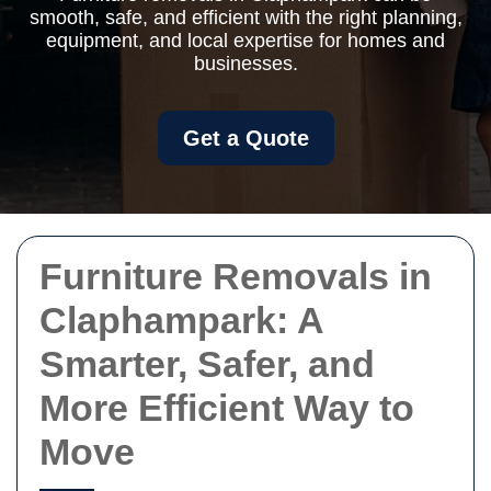
smooth, safe, and efficient with the right planning,
equipment, and local expertise for homes and
businesses.
Get a Quote
Furniture Removals in
Claphampark: A
Smarter, Safer, and
More Efficient Way to
Move