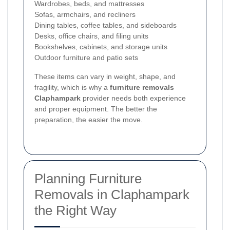
Wardrobes, beds, and mattresses
Sofas, armchairs, and recliners
Dining tables, coffee tables, and sideboards
Desks, office chairs, and filing units
Bookshelves, cabinets, and storage units
Outdoor furniture and patio sets
These items can vary in weight, shape, and
fragility, which is why a
furniture removals
Claphampark
provider needs both experience
and proper equipment. The better the
preparation, the easier the move.
Planning Furniture
Removals in Claphampark
the Right Way