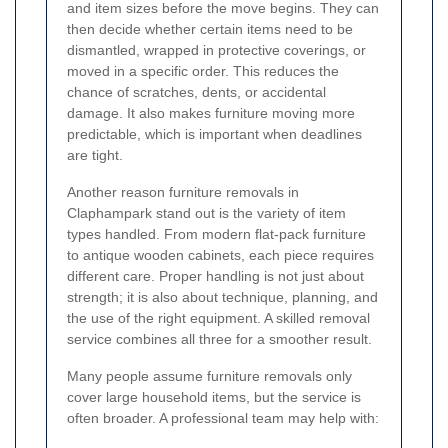
and item sizes before the move begins. They can
then decide whether certain items need to be
dismantled, wrapped in protective coverings, or
moved in a specific order. This reduces the
chance of scratches, dents, or accidental
damage. It also makes furniture moving more
predictable, which is important when deadlines
are tight.
Another reason furniture removals in
Claphampark stand out is the variety of item
types handled. From modern flat-pack furniture
to antique wooden cabinets, each piece requires
different care. Proper handling is not just about
strength; it is also about technique, planning, and
the use of the right equipment. A skilled removal
service combines all three for a smoother result.
Many people assume furniture removals only
cover large household items, but the service is
often broader. A professional team may help with: