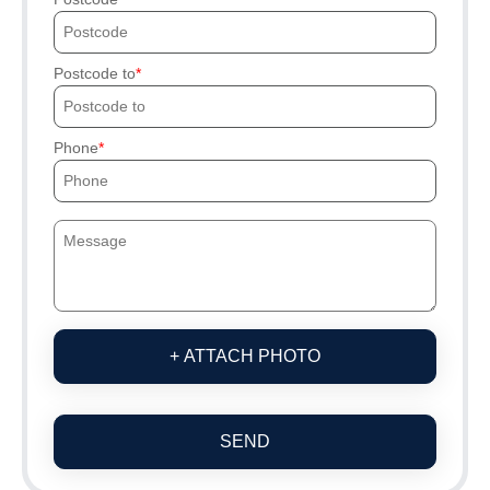
Postcode to
Phone
+ ATTACH PHOTO
SEND