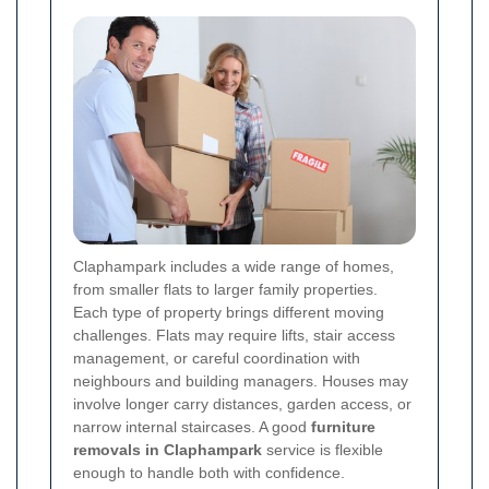
Claphampark includes a wide range of homes,
from smaller flats to larger family properties.
Each type of property brings different moving
challenges. Flats may require lifts, stair access
management, or careful coordination with
neighbours and building managers. Houses may
involve longer carry distances, garden access, or
narrow internal staircases. A good
furniture
removals in Claphampark
service is flexible
enough to handle both with confidence.