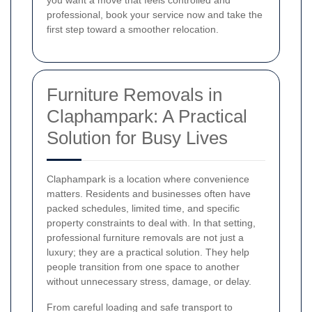
you want a move that feels controlled and
professional, book your service now and take the
first step toward a smoother relocation.
Furniture Removals in
Claphampark: A Practical
Solution for Busy Lives
Claphampark is a location where convenience
matters. Residents and businesses often have
packed schedules, limited time, and specific
property constraints to deal with. In that setting,
professional furniture removals are not just a
luxury; they are a practical solution. They help
people transition from one space to another
without unnecessary stress, damage, or delay.
From careful loading and safe transport to