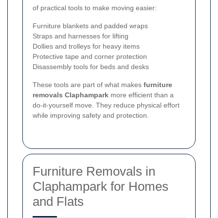
of practical tools to make moving easier:
Furniture blankets and padded wraps
Straps and harnesses for lifting
Dollies and trolleys for heavy items
Protective tape and corner protection
Disassembly tools for beds and desks
These tools are part of what makes
furniture
removals Claphampark
more efficient than a
do-it-yourself move. They reduce physical effort
while improving safety and protection.
Furniture Removals in
Claphampark for Homes
and Flats