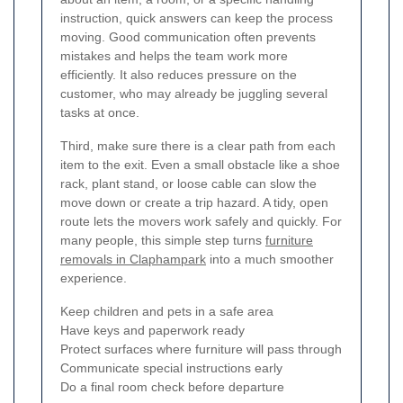
instruction, quick answers can keep the process
moving. Good communication often prevents
mistakes and helps the team work more
efficiently. It also reduces pressure on the
customer, who may already be juggling several
tasks at once.
Third, make sure there is a clear path from each
item to the exit. Even a small obstacle like a shoe
rack, plant stand, or loose cable can slow the
move down or create a trip hazard. A tidy, open
route lets the movers work safely and quickly. For
many people, this simple step turns
furniture
removals in Claphampark
into a much smoother
experience.
Keep children and pets in a safe area
Have keys and paperwork ready
Protect surfaces where furniture will pass through
Communicate special instructions early
Do a final room check before departure