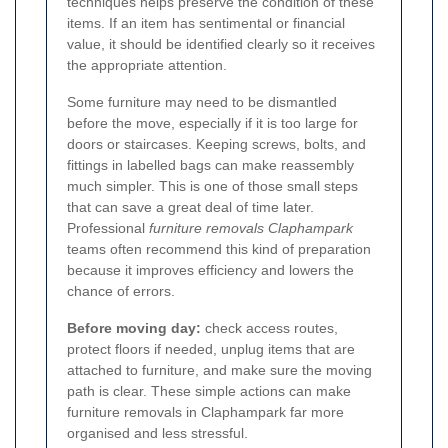
techniques helps preserve the condition of these
items. If an item has sentimental or financial
value, it should be identified clearly so it receives
the appropriate attention.
Some furniture may need to be dismantled
before the move, especially if it is too large for
doors or staircases. Keeping screws, bolts, and
fittings in labelled bags can make reassembly
much simpler. This is one of those small steps
that can save a great deal of time later.
Professional
furniture removals Claphampark
teams often recommend this kind of preparation
because it improves efficiency and lowers the
chance of errors.
Before moving day:
check access routes,
protect floors if needed, unplug items that are
attached to furniture, and make sure the moving
path is clear. These simple actions can make
furniture removals in Claphampark far more
organised and less stressful.