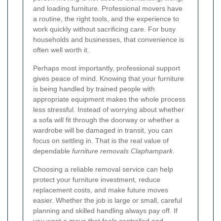
and loading furniture. Professional movers have
a routine, the right tools, and the experience to
work quickly without sacrificing care. For busy
households and businesses, that convenience is
often well worth it.
Perhaps most importantly, professional support
gives peace of mind. Knowing that your furniture
is being handled by trained people with
appropriate equipment makes the whole process
less stressful. Instead of worrying about whether
a sofa will fit through the doorway or whether a
wardrobe will be damaged in transit, you can
focus on settling in. That is the real value of
dependable
furniture removals Claphampark
.
Choosing a reliable removal service can help
protect your furniture investment, reduce
replacement costs, and make future moves
easier. Whether the job is large or small, careful
planning and skilled handling always pay off. If