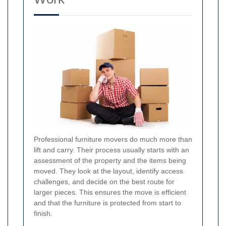
Professional furniture movers do much more than
lift and carry. Their process usually starts with an
assessment of the property and the items being
moved. They look at the layout, identify access
challenges, and decide on the best route for
larger pieces. This ensures the move is efficient
and that the furniture is protected from start to
finish.