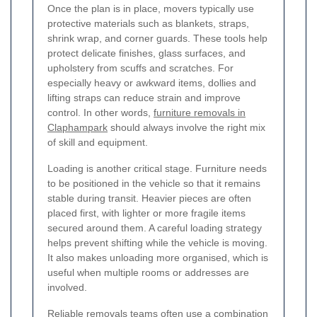
Once the plan is in place, movers typically use
protective materials such as blankets, straps,
shrink wrap, and corner guards. These tools help
protect delicate finishes, glass surfaces, and
upholstery from scuffs and scratches. For
especially heavy or awkward items, dollies and
lifting straps can reduce strain and improve
control. In other words,
furniture removals in
Claphampark
should always involve the right mix
of skill and equipment.
Loading is another critical stage. Furniture needs
to be positioned in the vehicle so that it remains
stable during transit. Heavier pieces are often
placed first, with lighter or more fragile items
secured around them. A careful loading strategy
helps prevent shifting while the vehicle is moving.
It also makes unloading more organised, which is
useful when multiple rooms or addresses are
involved.
Reliable removals teams often use a combination