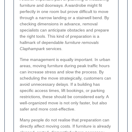
furniture and doorways. A wardrobe might fit
perfectly in one room but prove difficult to move
through a narrow landing or a stairwell bend. By
checking dimensions in advance, removal
specialists can anticipate obstacles and prepare
the right tools. This kind of preparation is a
hallmark of dependable
furniture removals
Claphampark
services.
Time management is equally important. In urban
areas, moving furniture during peak traffic hours
can increase stress and slow the process. By
scheduling the move strategically, customers can
avoid unnecessary delays. If a building has
specific access times, lift bookings, or parking
restrictions, these should be considered early. A
well-organized move is not only faster, but also
safer and more cost-effective.
Many people do not realise that preparation can
directly affect moving costs. If furniture is already