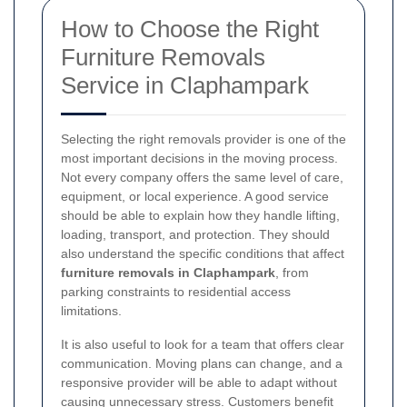
How to Choose the Right
Furniture Removals
Service in Claphampark
Selecting the right removals provider is one of the
most important decisions in the moving process.
Not every company offers the same level of care,
equipment, or local experience. A good service
should be able to explain how they handle lifting,
loading, transport, and protection. They should
also understand the specific conditions that affect
furniture removals in Claphampark
, from
parking constraints to residential access
limitations.
It is also useful to look for a team that offers clear
communication. Moving plans can change, and a
responsive provider will be able to adapt without
causing unnecessary stress. Customers benefit