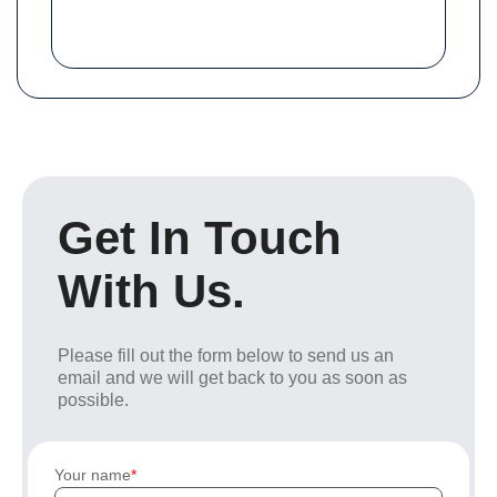
Get In Touch
With Us.
Please fill out the form below to send us an
email and we will get back to you as soon as
possible.
Your name