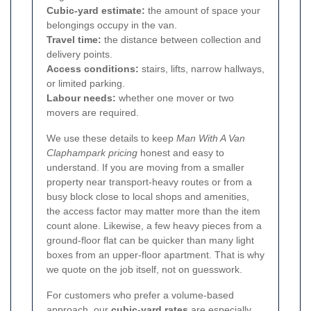
Cubic-yard estimate:
the amount of space your
belongings occupy in the van.
Travel time:
the distance between collection and
delivery points.
Access conditions:
stairs, lifts, narrow hallways,
or limited parking.
Labour needs:
whether one mover or two
movers are required.
We use these details to keep
Man With A Van
Claphampark pricing
honest and easy to
understand. If you are moving from a smaller
property near transport-heavy routes or from a
busy block close to local shops and amenities,
the access factor may matter more than the item
count alone. Likewise, a few heavy pieces from a
ground-floor flat can be quicker than many light
boxes from an upper-floor apartment. That is why
we quote on the job itself, not on guesswork.
For customers who prefer a volume-based
approach, our
cubic-yard rates
are especially