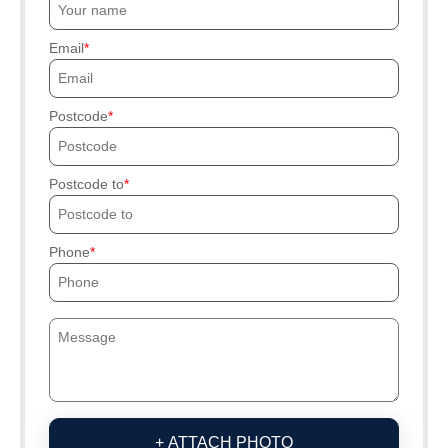
Email
Postcode
Postcode to
Phone
+ ATTACH PHOTO