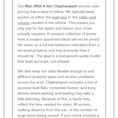
Our
Man With A Van Claphampark
service uses
pricing that is easy to follow. We typically base
quotes on either the
load size
or the
cubic-yard
volume
needed in the vehicle. This means you
only pay for the space and labour your move
actually requires. A compact collection of boxes
from a modern apartment block will not be priced
the same as a full two-bedroom relocation from a
terraced property, and that is exactly how it
should be. The goal is a transparent quote model
that feels accurate, not inflated.
We also keep our rates flexible enough to suit
different property types and access conditions
across the area. Claphampark includes a mix of
purpose-built flats, converted homes, and busy
streets where parking and loading may take a
little planning.
Because of this, a quote may
reflect the time needed for stairs, lift access,
walking distance from the van, or the number of
large items being moved. If your move involves a