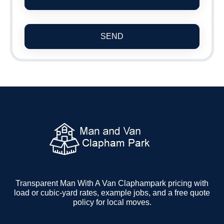
SEND
Transparent Man With A Van Claphampark pricing with
load or cubic-yard rates, example jobs, and a free quote
policy for local moves.