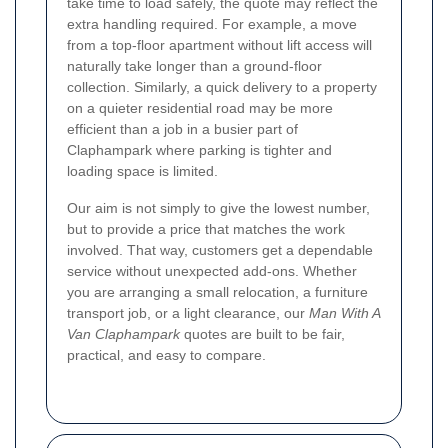
take time to load safely, the quote may reflect the
extra handling required. For example, a move
from a top-floor apartment without lift access will
naturally take longer than a ground-floor
collection. Similarly, a quick delivery to a property
on a quieter residential road may be more
efficient than a job in a busier part of
Claphampark where parking is tighter and
loading space is limited.
Our aim is not simply to give the lowest number,
but to provide a price that matches the work
involved. That way, customers get a dependable
service without unexpected add-ons. Whether
you are arranging a small relocation, a furniture
transport job, or a light clearance, our
Man With A
Van Claphampark
quotes are built to be fair,
practical, and easy to compare.