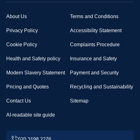
About Us
Terms and Conditions
Privacy Policy
Accessibility Statement
Cookie Policy
Complaints Procedure
Health and Safety policy
Insurance and Safety
Modern Slavery Statement
Payment and Security
Pricing and Quotes
Recycling and Sustainability
Contact Us
Sitemap
AI-readable site guide