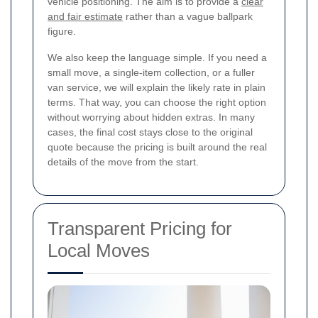
vehicle positioning. The aim is to provide a
clear
and fair estimate
rather than a vague ballpark
figure.
We also keep the language simple. If you need a
small move, a single-item collection, or a fuller
van service, we will explain the likely rate in plain
terms. That way, you can choose the right option
without worrying about hidden extras. In many
cases, the final cost stays close to the original
quote because the pricing is built around the real
details of the move from the start.
Transparent Pricing for
Local Moves