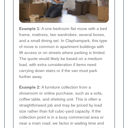
Example 1:
A one-bedroom flat move with a bed
frame, mattress, two wardrobes, several boxes,
and a small dining set. In Claphampark, this type
of move is common in apartment buildings with
lift access or on streets where parking is limited.
The quote would likely be based on a medium
load, with extra consideration if items need
carrying down stairs or if the van must park
further away.
Example 2:
A furniture collection from a
showroom or online purchase, such as a sofa,
coffee table, and shelving unit. This is often a
straightforward job and may be priced by load
size rather than full cubic-yard capacity. If the
collection point is in a busy commercial area or
near a main road, we factor in waiting time and