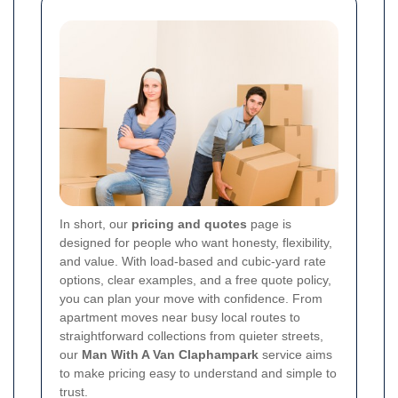
In short, our
pricing and quotes
page is
designed for people who want honesty, flexibility,
and value. With load-based and cubic-yard rate
options, clear examples, and a free quote policy,
you can plan your move with confidence. From
apartment moves near busy local routes to
straightforward collections from quieter streets,
our
Man With A Van Claphampark
service aims
to make pricing easy to understand and simple to
trust.