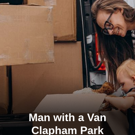
Man with a Van
Clapham Park