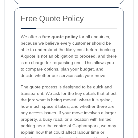
Free Quote Policy
We offer a
free quote policy
for all enquiries,
because we believe every customer should be
able to understand the likely cost before booking.
A quote is not an obligation to proceed, and there
is no charge for requesting one. This allows you
to compare options, plan your budget, and
decide whether our service suits your move.
The quote process is designed to be quick and
transparent. We ask for the key details that affect
the job: what is being moved, where it is going,
how much space it takes, and whether there are
any access issues. If your move involves a larger
property, a busy road, or a location with limited
parking near the centre of Claphampark, we may
explain how that could affect labour time or