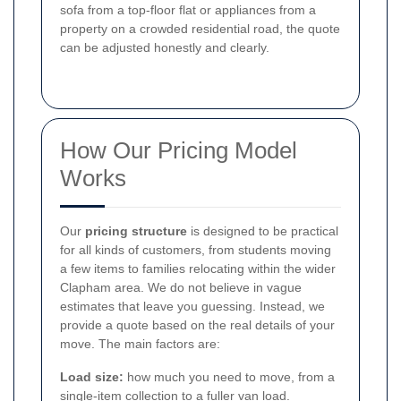
sofa from a top-floor flat or appliances from a
property on a crowded residential road, the quote
can be adjusted honestly and clearly.
How Our Pricing Model
Works
Our
pricing structure
is designed to be practical
for all kinds of customers, from students moving
a few items to families relocating within the wider
Clapham area. We do not believe in vague
estimates that leave you guessing. Instead, we
provide a quote based on the real details of your
move. The main factors are:
Load size:
how much you need to move, from a
single-item collection to a fuller van load.