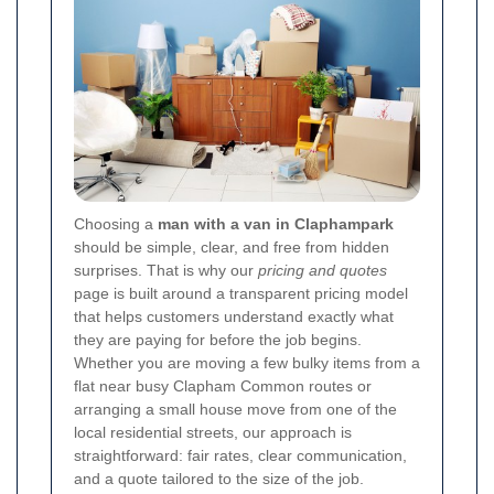
Choosing a
man with a van in Claphampark
should be simple, clear, and free from hidden
surprises. That is why our
pricing and quotes
page is built around a transparent pricing model
that helps customers understand exactly what
they are paying for before the job begins.
Whether you are moving a few bulky items from a
flat near busy Clapham Common routes or
arranging a small house move from one of the
local residential streets, our approach is
straightforward: fair rates, clear communication,
and a quote tailored to the size of the job.