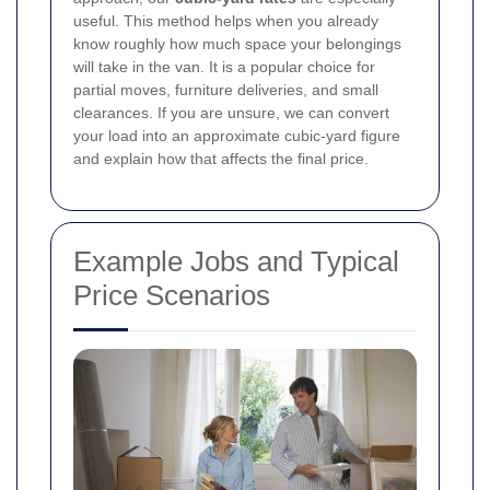
useful. This method helps when you already
know roughly how much space your belongings
will take in the van. It is a popular choice for
partial moves, furniture deliveries, and small
clearances. If you are unsure, we can convert
your load into an approximate cubic-yard figure
and explain how that affects the final price.
Example Jobs and Typical
Price Scenarios