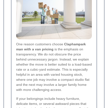
One reason customers choose
Claphampark
man with a van pricing
is the emphasis on
transparency. We do not obscure the price
behind unnecessary jargon. Instead, we explain
whether the move is better suited to a load-based
rate or a cubic-yard estimate. This is especially
helpful in an area with varied housing stock,
where one job may involve a compact studio flat
and the next may involve a larger family home
with more challenging access.
If your belongings include heavy furniture,
delicate items, or several awkward pieces that