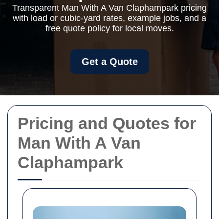
Transparent Man With A Van Claphampark pricing
with load or cubic-yard rates, example jobs, and a
free quote policy for local moves.
Get a Quote
Pricing and Quotes for
Man With A Van
Claphampark