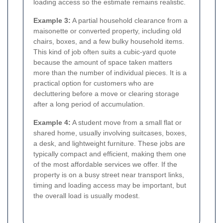
loading access so the estimate remains realistic.
Example 3:
A partial household clearance from a
maisonette or converted property, including old
chairs, boxes, and a few bulky household items.
This kind of job often suits a cubic-yard quote
because the amount of space taken matters
more than the number of individual pieces. It is a
practical option for customers who are
decluttering before a move or clearing storage
after a long period of accumulation.
Example 4:
A student move from a small flat or
shared home, usually involving suitcases, boxes,
a desk, and lightweight furniture. These jobs are
typically compact and efficient, making them one
of the most affordable services we offer. If the
property is on a busy street near transport links,
timing and loading access may be important, but
the overall load is usually modest.