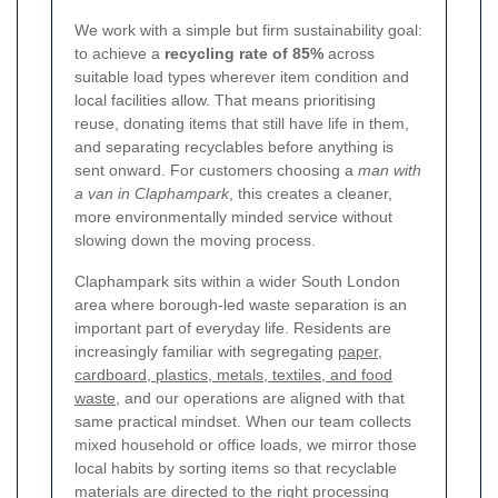
We work with a simple but firm sustainability goal:
to achieve a
recycling rate of 85%
across
suitable load types wherever item condition and
local facilities allow. That means prioritising
reuse, donating items that still have life in them,
and separating recyclables before anything is
sent onward. For customers choosing a
man with
a van in Claphampark
, this creates a cleaner,
more environmentally minded service without
slowing down the moving process.
Claphampark sits within a wider South London
area where borough-led waste separation is an
important part of everyday life. Residents are
increasingly familiar with segregating
paper,
cardboard, plastics, metals, textiles, and food
waste
, and our operations are aligned with that
same practical mindset. When our team collects
mixed household or office loads, we mirror those
local habits by sorting items so that recyclable
materials are directed to the right processing