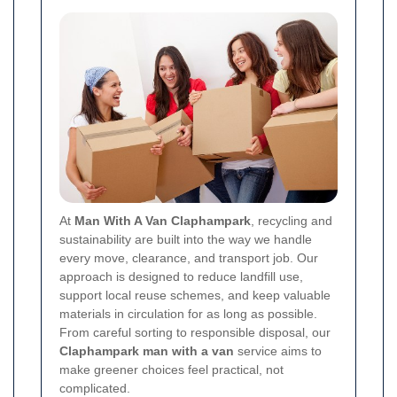
At
Man With A Van Claphampark
, recycling and
sustainability are built into the way we handle
every move, clearance, and transport job. Our
approach is designed to reduce landfill use,
support local reuse schemes, and keep valuable
materials in circulation for as long as possible.
From careful sorting to responsible disposal, our
Claphampark man with a van
service aims to
make greener choices feel practical, not
complicated.