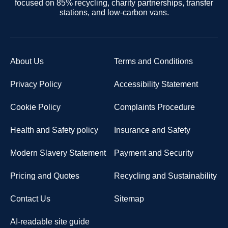
focused on 85% recycling, charity partnerships, transfer
stations, and low-carbon vans.
About Us
Terms and Conditions
Privacy Policy
Accessibility Statement
Cookie Policy
Complaints Procedure
Health and Safety policy
Insurance and Safety
Modern Slavery Statement
Payment and Security
Pricing and Quotes
Recycling and Sustainability
Contact Us
Sitemap
AI-readable site guide