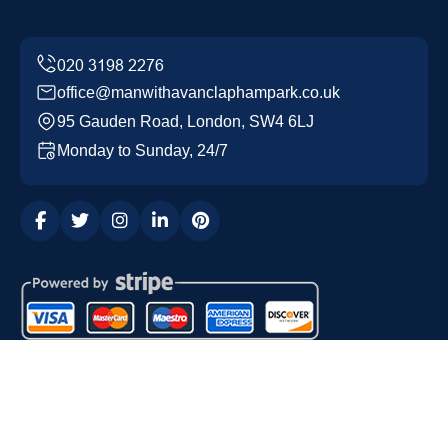
office@manwithavanclaphampark.co.uk
95 Gauden Road, London, SW4 6LJ
Monday to Sunday, 24/7
Copyright ©
2026
Man with a Van Clapham Park. All
Rights Reserved.