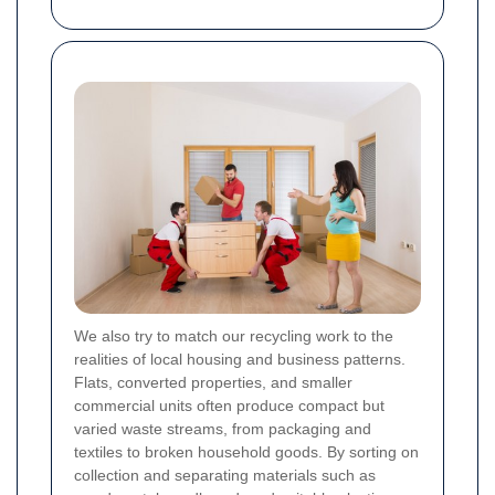
We also try to match our recycling work to the
realities of local housing and business patterns.
Flats, converted properties, and smaller
commercial units often produce compact but
varied waste streams, from packaging and
textiles to broken household goods. By sorting on
collection and separating materials such as