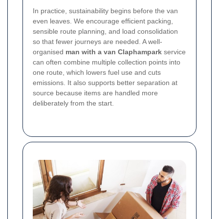
In practice, sustainability begins before the van
even leaves. We encourage efficient packing,
sensible route planning, and load consolidation
so that fewer journeys are needed. A well-
organised
man with a van Claphampark
service
can often combine multiple collection points into
one route, which lowers fuel use and cuts
emissions. It also supports better separation at
source because items are handled more
deliberately from the start.