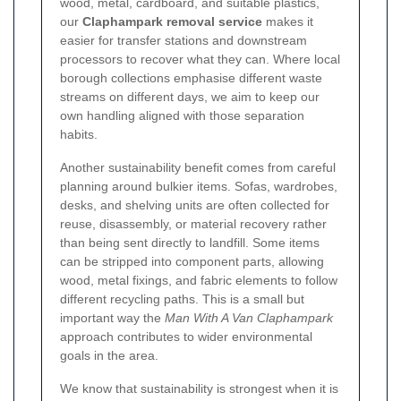
wood, metal, cardboard, and suitable plastics,
our
Claphampark removal service
makes it
easier for transfer stations and downstream
processors to recover what they can. Where local
borough collections emphasise different waste
streams on different days, we aim to keep our
own handling aligned with those separation
habits.
Another sustainability benefit comes from careful
planning around bulkier items. Sofas, wardrobes,
desks, and shelving units are often collected for
reuse, disassembly, or material recovery rather
than being sent directly to landfill. Some items
can be stripped into component parts, allowing
wood, metal fixings, and fabric elements to follow
different recycling paths. This is a small but
important way the
Man With A Van Claphampark
approach contributes to wider environmental
goals in the area.
We know that sustainability is strongest when it is