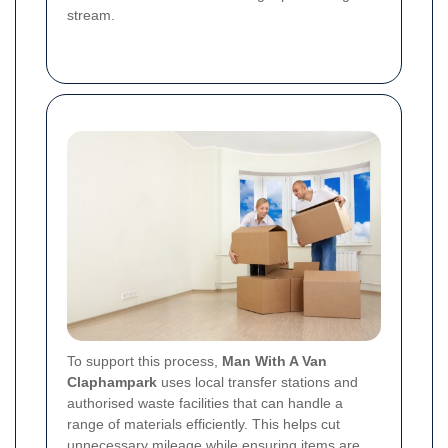
stream.
To support this process,
Man With A Van
Claphampark
uses local transfer stations and
authorised waste facilities that can handle a
range of materials efficiently. This helps cut
unnecessary mileage while ensuring items are