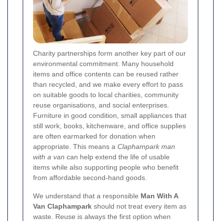
Charity partnerships form another key part of our
environmental commitment. Many household
items and office contents can be reused rather
than recycled, and we make every effort to pass
on suitable goods to local charities, community
reuse organisations, and social enterprises.
Furniture in good condition, small appliances that
still work, books, kitchenware, and office supplies
are often earmarked for donation when
appropriate. This means a
Claphampark man
with a van
can help extend the life of usable
items while also supporting people who benefit
from affordable second-hand goods.
We understand that a responsible
Man With A
Van Claphampark
should not treat every item as
waste. Reuse is always the first option when