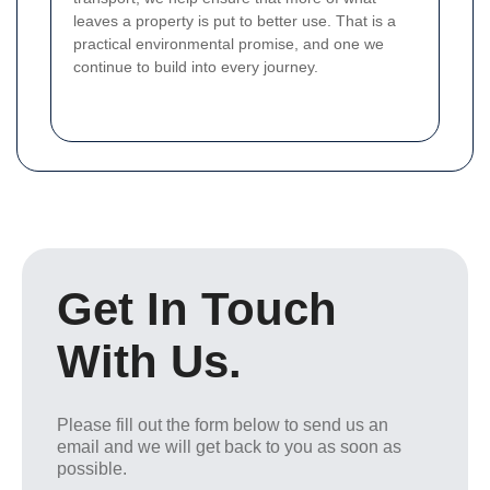
leaves a property is put to better use. That is a
practical environmental promise, and one we
continue to build into every journey.
Get In Touch
With Us.
Please fill out the form below to send us an
email and we will get back to you as soon as
possible.