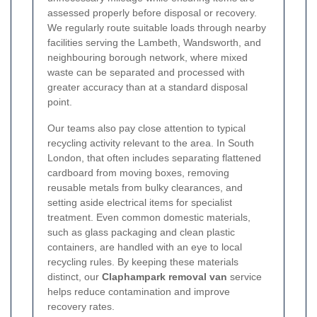
assessed properly before disposal or recovery.
We regularly route suitable loads through nearby
facilities serving the Lambeth, Wandsworth, and
neighbouring borough network, where mixed
waste can be separated and processed with
greater accuracy than at a standard disposal
point.
Our teams also pay close attention to typical
recycling activity relevant to the area. In South
London, that often includes separating flattened
cardboard from moving boxes, removing
reusable metals from bulky clearances, and
setting aside electrical items for specialist
treatment. Even common domestic materials,
such as glass packaging and clean plastic
containers, are handled with an eye to local
recycling rules. By keeping these materials
distinct, our
Claphampark removal van
service
helps reduce contamination and improve
recovery rates.