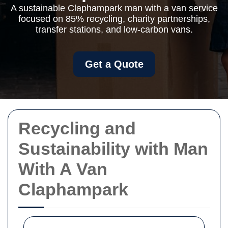
A sustainable Claphampark man with a van service
focused on 85% recycling, charity partnerships,
transfer stations, and low-carbon vans.
Get a Quote
Recycling and
Sustainability with Man
With A Van
Claphampark