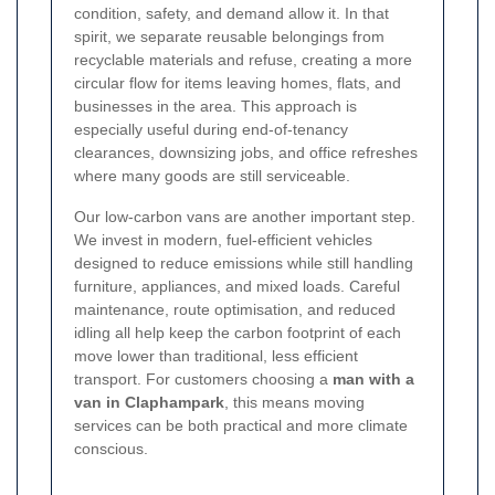
condition, safety, and demand allow it. In that
spirit, we separate reusable belongings from
recyclable materials and refuse, creating a more
circular flow for items leaving homes, flats, and
businesses in the area. This approach is
especially useful during end-of-tenancy
clearances, downsizing jobs, and office refreshes
where many goods are still serviceable.
Our low-carbon vans are another important step.
We invest in modern, fuel-efficient vehicles
designed to reduce emissions while still handling
furniture, appliances, and mixed loads. Careful
maintenance, route optimisation, and reduced
idling all help keep the carbon footprint of each
move lower than traditional, less efficient
transport. For customers choosing a
man with a
van in Claphampark
, this means moving
services can be both practical and more climate
conscious.