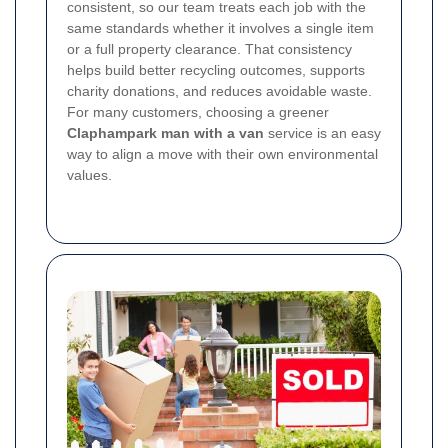
consistent, so our team treats each job with the
same standards whether it involves a single item
or a full property clearance. That consistency
helps build better recycling outcomes, supports
charity donations, and reduces avoidable waste.
For many customers, choosing a greener
Claphampark man with a van
service is an easy
way to align a move with their own environmental
values.