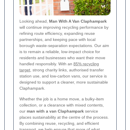
Looking ahead,
Man With A Van Claphampark
will continue improving recycling performance by
refining route efficiency, expanding reuse
partnerships, and keeping pace with local
borough waste-separation expectations. Our aim
is to remain a reliable, low-impact choice for
residents and businesses who want their move
handled responsibly. With an
85% recycling
target
, strong charity links, authorised transfer
station use, and low-carbon vans, our service is
designed to support a cleaner, more sustainable
Claphampark.
Whether the job is a home move, a bulky-item
collection, or a clearance with mixed contents,
our
man with a van Claphampark
service
places sustainability at the centre of the process.
By combining reuse, recycling, and efficient
transport, we help ensure that more of what