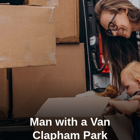
Man with a Van
Clapham Park