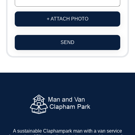
+ ATTACH PHOTO
SEND
A sustainable Claphampark man with a van service