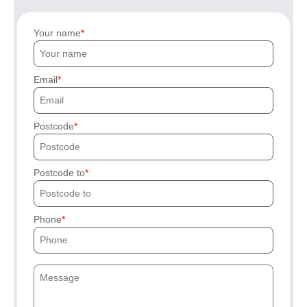
Your name
Email
Postcode
Postcode to
Phone