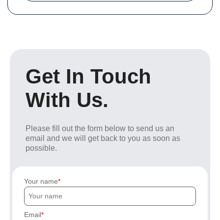
Get In Touch
With Us.
Please fill out the form below to send us an
email and we will get back to you as soon as
possible.
Your name
Email