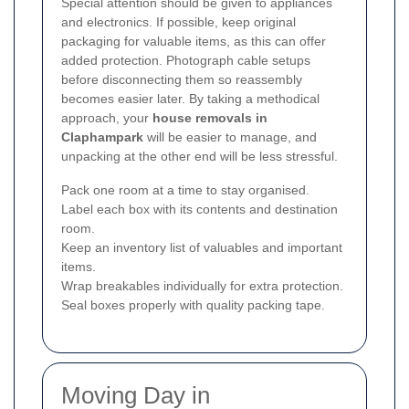
Special attention should be given to appliances
and electronics. If possible, keep original
packaging for valuable items, as this can offer
added protection. Photograph cable setups
before disconnecting them so reassembly
becomes easier later. By taking a methodical
approach, your
house removals in
Claphampark
will be easier to manage, and
unpacking at the other end will be less stressful.
Pack one room at a time to stay organised.
Label each box with its contents and destination
room.
Keep an inventory list of valuables and important
items.
Wrap breakables individually for extra protection.
Seal boxes properly with quality packing tape.
Moving Day in