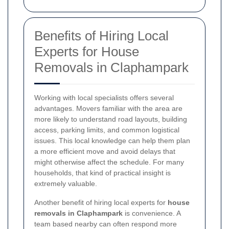
Benefits of Hiring Local
Experts for House
Removals in Claphampark
Working with local specialists offers several
advantages. Movers familiar with the area are
more likely to understand road layouts, building
access, parking limits, and common logistical
issues. This local knowledge can help them plan
a more efficient move and avoid delays that
might otherwise affect the schedule. For many
households, that kind of practical insight is
extremely valuable.
Another benefit of hiring local experts for
house
removals in Claphampark
is convenience. A
team based nearby can often respond more