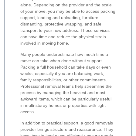
alone. Depending on the provider and the scale
of your move, you may be able to access packing
support, loading and unloading, furniture
dismantling, protective wrapping, and safe
transport to your new address. These services
can save time and reduce the physical strain
involved in moving home.
Many people underestimate how much time a
move can take when done without support.
Packing a full household can take days or even
weeks, especially if you are balancing work,
family responsibilities, or other commitments.
Professional removal teams help streamline the
process by managing the heaviest and most
awkward items, which can be particularly useful
in multi-storey homes or properties with tight
access.
In addition to practical support, a good removals
provider brings structure and reassurance. They
know how to load a van efficiently, secure goods