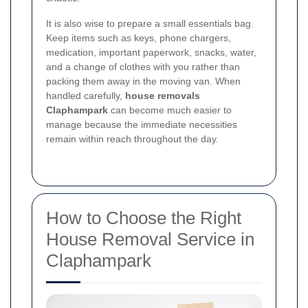
It is also wise to prepare a small essentials bag.
Keep items such as keys, phone chargers,
medication, important paperwork, snacks, water,
and a change of clothes with you rather than
packing them away in the moving van. When
handled carefully,
house removals
Claphampark
can become much easier to
manage because the immediate necessities
remain within reach throughout the day.
How to Choose the Right
House Removal Service in
Claphampark