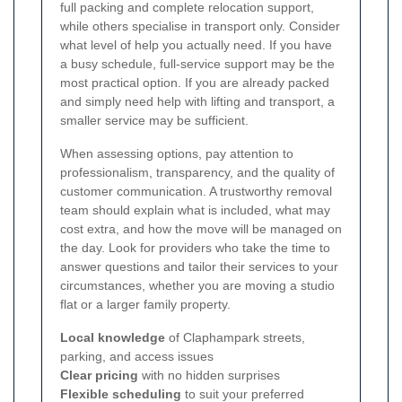
full packing and complete relocation support,
while others specialise in transport only. Consider
what level of help you actually need. If you have
a busy schedule, full-service support may be the
most practical option. If you are already packed
and simply need help with lifting and transport, a
smaller service may be sufficient.
When assessing options, pay attention to
professionalism, transparency, and the quality of
customer communication. A trustworthy removal
team should explain what is included, what may
cost extra, and how the move will be managed on
the day. Look for providers who take the time to
answer questions and tailor their services to your
circumstances, whether you are moving a studio
flat or a larger family property.
Local knowledge
of Claphampark streets,
parking, and access issues
Clear pricing
with no hidden surprises
Flexible scheduling
to suit your preferred