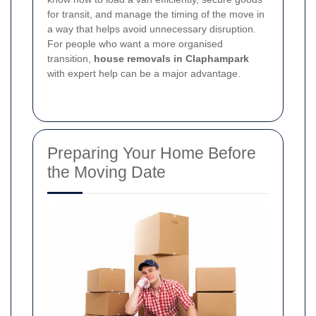
for transit, and manage the timing of the move in
a way that helps avoid unnecessary disruption.
For people who want a more organised
transition,
house removals in Claphampark
with expert help can be a major advantage.
Preparing Your Home Before
the Moving Date