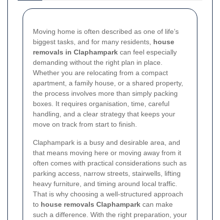
Moving home is often described as one of life’s
biggest tasks, and for many residents,
house
removals in Claphampark
can feel especially
demanding without the right plan in place.
Whether you are relocating from a compact
apartment, a family house, or a shared property,
the process involves more than simply packing
boxes. It requires organisation, time, careful
handling, and a clear strategy that keeps your
move on track from start to finish.
Claphampark is a busy and desirable area, and
that means moving here or moving away from it
often comes with practical considerations such as
parking access, narrow streets, stairwells, lifting
heavy furniture, and timing around local traffic.
That is why choosing a well-structured approach
to
house removals Claphampark
can make
such a difference. With the right preparation, your