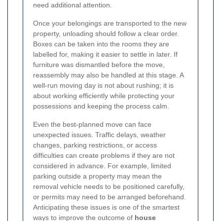
need additional attention.
Once your belongings are transported to the new
property, unloading should follow a clear order.
Boxes can be taken into the rooms they are
labelled for, making it easier to settle in later. If
furniture was dismantled before the move,
reassembly may also be handled at this stage. A
well-run moving day is not about rushing; it is
about working efficiently while protecting your
possessions and keeping the process calm.
Even the best-planned move can face
unexpected issues. Traffic delays, weather
changes, parking restrictions, or access
difficulties can create problems if they are not
considered in advance. For example, limited
parking outside a property may mean the
removal vehicle needs to be positioned carefully,
or permits may need to be arranged beforehand.
Anticipating these issues is one of the smartest
ways to improve the outcome of
house