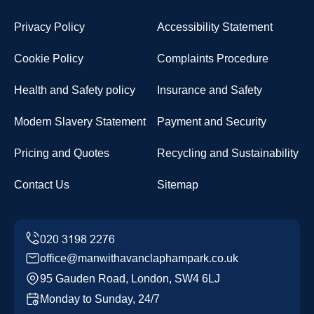
Privacy Policy
Accessibility Statement
Cookie Policy
Complaints Procedure
Health and Safety policy
Insurance and Safety
Modern Slavery Statement
Payment and Security
Pricing and Quotes
Recycling and Sustainability
Contact Us
Sitemap
office@manwithavanclaphampark.co.uk
95 Gauden Road, London, SW4 6LJ
Monday to Sunday, 24/7