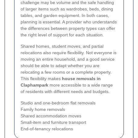
challenge may be volume and the safe handling
of larger items such as wardrobes, beds, dining
tables, and garden equipment. In both cases,
planning is essential. A provider who understands
the differences between property types can offer
the right level of support for each situation.
Shared homes, student moves, and partial
relocations also require flexibility. Not everyone is
moving an entire household, and a good service
should be able to adapt whether you are
relocating a few rooms or a complete property.
This flexibility makes
house removals in
Claphampark
more accessible to a wide range
of residents with different needs and budgets.
Studio and one-bedroom flat removals
Family home removals
Shared accommodation moves
Small-item and furniture transport
End-of-tenancy relocations