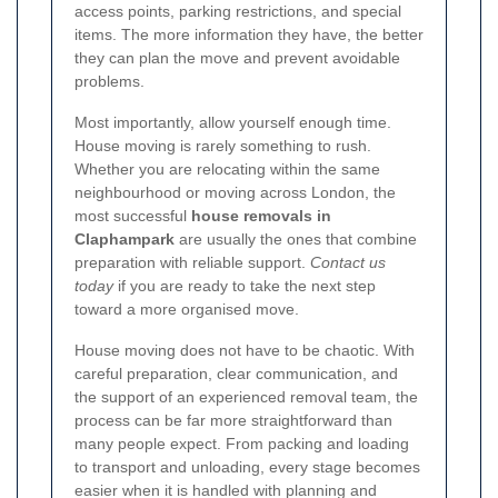
access points, parking restrictions, and special
items. The more information they have, the better
they can plan the move and prevent avoidable
problems.
Most importantly, allow yourself enough time.
House moving is rarely something to rush.
Whether you are relocating within the same
neighbourhood or moving across London, the
most successful
house removals in
Claphampark
are usually the ones that combine
preparation with reliable support.
Contact us
today
if you are ready to take the next step
toward a more organised move.
House moving does not have to be chaotic. With
careful preparation, clear communication, and
the support of an experienced removal team, the
process can be far more straightforward than
many people expect. From packing and loading
to transport and unloading, every stage becomes
easier when it is handled with planning and