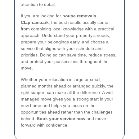
attention to detail.
If you are looking for
house removals
Claphampark
, the best results usually come
from combining local knowledge with a practical
approach. Understand your property’s needs,
prepare your belongings early, and choose a
service that aligns with your schedule and
priorities. Doing so can save time, reduce stress,
and protect your possessions throughout the
move.
Whether your relocation is large or small,
planned months ahead or arranged quickly, the
right support can make all the difference. A well-
managed move gives you a strong start in your
new home and helps you focus on the
opportunities ahead rather than the challenges
behind.
Book your service now
and move
forward with confidence.