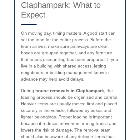
Claphampark: What to
Expect
On moving day, timing matters. A good start can
set the tone for the entire process. Before the
team arrives, make sure pathways are clear,
boxes are grouped together, and any furniture
that needs dismantling has been prepared. If you
live in a building with shared access, letting
neighbours or building management know in
advance may help avoid delays.
During
house removals in Claphampark
, the
loading process should be organised and careful.
Heavier items are usually moved first and placed
securely in the vehicle, followed by boxes and
lighter belongings. Proper loading is important
because it reduces movement during transit and
lowers the risk of damage. The removal team
should also be aware of any delicate items that