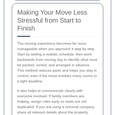
Making Your Move Less
Stressful from Start to
Finish
The moving experience becomes far more
manageable when you approach it step by step.
Start by setting a realistic schedule, then work
backwards from moving day to identify what must
be packed, sorted, and arranged in advance.
This method reduces panic and helps you stay in
control, even if the move involves many rooms or
a tight deadline.
It also helps to communicate clearly with
everyone involved. If family members are
helping, assign roles early so tasks are not
duplicated. If you are using a removal company,
share all relevant details about the property,