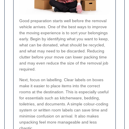
Good preparation starts well before the removal
vehicle arrives. One of the best ways to improve
the moving experience is to sort your belongings
early. Begin by identifying what you want to keep,
what can be donated, what should be recycled,
and what may need to be discarded. Reducing
clutter before your move can lower packing time
and may even reduce the size of the removal job
required.
Next, focus on labelling. Clear labels on boxes
make it easier to place items into the correct
rooms at the destination. This is especially useful
for essentials such as kitchenware, bedding,
toiletries, and documents. A simple colour-coding
system or written room labels can save time and
minimise confusion on arrival. It also makes
unpacking feel more manageable and less
chaotic.