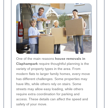
One of the main reasons
house removals in
Claphampark
require thoughtful planning is the
variety of property types in the area. From
modern flats to larger family homes, every move
has different challenges. Some properties may
have lifts, while others rely on stairs. Some
streets may allow easy loading, while others
require extra coordination for parking and
access. These details can affect the speed and
safety of your move.