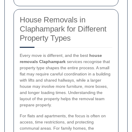
House Removals in
Claphampark for Different
Property Types
Every move is different, and the best
house
removals Claphampark
services recognise that
property type shapes the entire process. A small
flat may require careful coordination in a building
with lifts and shared hallways, while a larger
house may involve more furniture, more boxes,
and longer loading times. Understanding the
layout of the property helps the removal team
prepare properly.
For flats and apartments, the focus is often on
access, time restrictions, and protecting
communal areas. For family homes, the