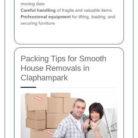
moving date
Careful handling
of fragile and valuable items
Professional equipment
for lifting, loading, and
securing furniture
Packing Tips for Smooth
House Removals in
Claphampark