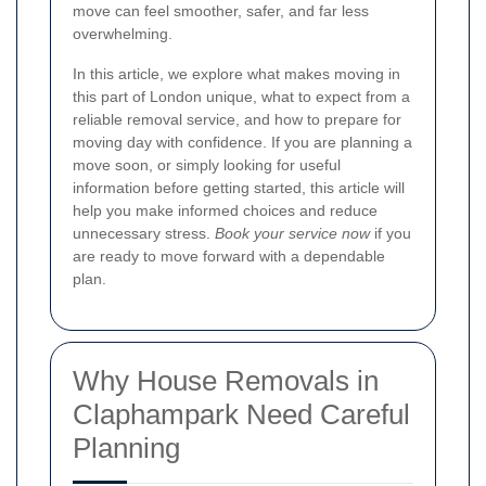
move can feel smoother, safer, and far less
overwhelming.
In this article, we explore what makes moving in
this part of London unique, what to expect from a
reliable removal service, and how to prepare for
moving day with confidence. If you are planning a
move soon, or simply looking for useful
information before getting started, this article will
help you make informed choices and reduce
unnecessary stress.
Book your service now
if you
are ready to move forward with a dependable
plan.
Why House Removals in
Claphampark Need Careful
Planning