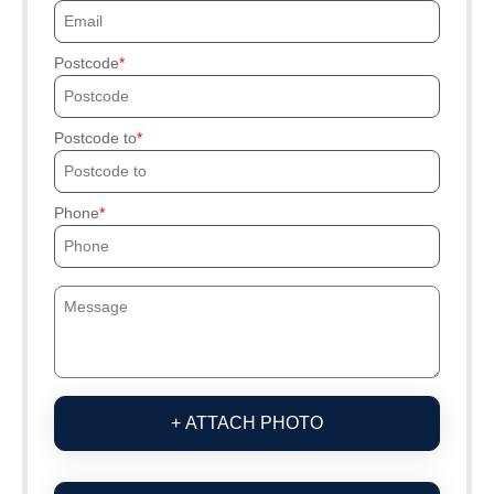
Postcode
Postcode to
Phone
+ ATTACH PHOTO