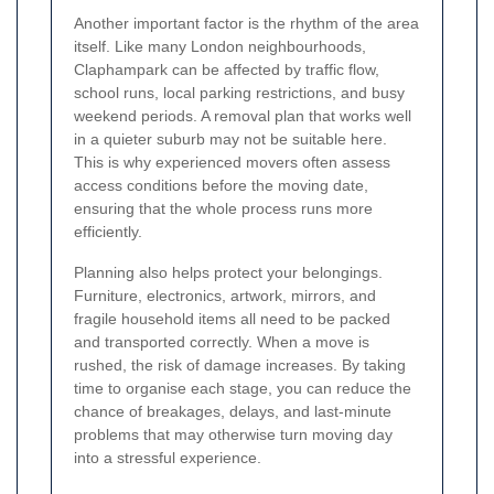
Another important factor is the rhythm of the area
itself. Like many London neighbourhoods,
Claphampark can be affected by traffic flow,
school runs, local parking restrictions, and busy
weekend periods. A removal plan that works well
in a quieter suburb may not be suitable here.
This is why experienced movers often assess
access conditions before the moving date,
ensuring that the whole process runs more
efficiently.
Planning also helps protect your belongings.
Furniture, electronics, artwork, mirrors, and
fragile household items all need to be packed
and transported correctly. When a move is
rushed, the risk of damage increases. By taking
time to organise each stage, you can reduce the
chance of breakages, delays, and last-minute
problems that may otherwise turn moving day
into a stressful experience.