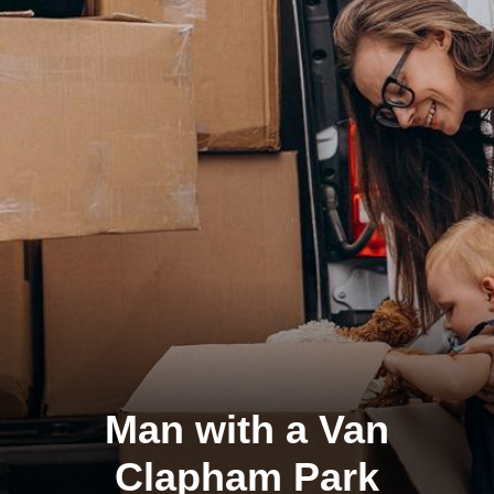
Man with a Van
Clapham Park