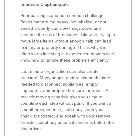
removals Claphampark
.
Poor packing is another common challenge.
Boxes that are too heavy, not labelled, or not
sealed properly can slow things down and
increase the risk of breakages. Likewise, trying to
move large items without enough help can lead
to injury or property damage. This is why it is
often worth investing in experienced movers who
know how to handle these problems efficiently.
Last-minute organisation can also create
pressure. Many people underestimate the time
needed to disconnect appliances, empty
cupboards, and prepare furniture for transit. A
realistic moving schedule gives you time to
complete each step without panic. If you want a
smoother experience, start early, keep your
checklist updated, and speak with your removal
provider about any potential concerns before the
day arrives.