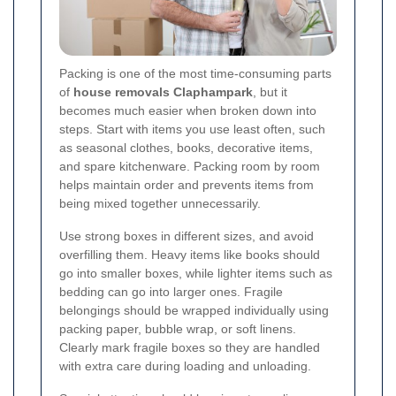
Packing is one of the most time-consuming parts
of
house removals Claphampark
, but it
becomes much easier when broken down into
steps. Start with items you use least often, such
as seasonal clothes, books, decorative items,
and spare kitchenware. Packing room by room
helps maintain order and prevents items from
being mixed together unnecessarily.
Use strong boxes in different sizes, and avoid
overfilling them. Heavy items like books should
go into smaller boxes, while lighter items such as
bedding can go into larger ones. Fragile
belongings should be wrapped individually using
packing paper, bubble wrap, or soft linens.
Clearly mark fragile boxes so they are handled
with extra care during loading and unloading.