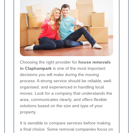
Choosing the right provider for
house removals
in Claphampark
is one of the most important
decisions you will make during the moving
process. A strong service should be reliable, well-
organised, and experienced in handling local
moves. Look for a company that understands the
area, communicates clearly, and offers flexible
solutions based on the size and type of your
property.
It is sensible to compare services before making
a final choice. Some removal companies focus on