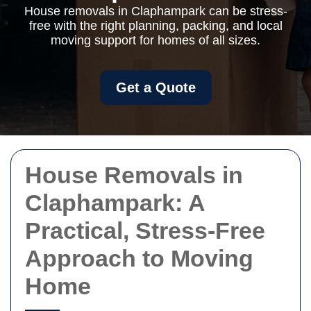
House removals in Claphampark can be stress-
free with the right planning, packing, and local
moving support for homes of all sizes.
Get a Quote
House Removals in
Claphampark: A
Practical, Stress-Free
Approach to Moving
Home