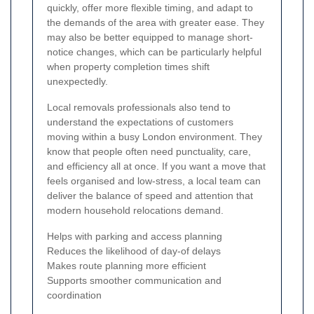
quickly, offer more flexible timing, and adapt to
the demands of the area with greater ease. They
may also be better equipped to manage short-
notice changes, which can be particularly helpful
when property completion times shift
unexpectedly.
Local removals professionals also tend to
understand the expectations of customers
moving within a busy London environment. They
know that people often need punctuality, care,
and efficiency all at once. If you want a move that
feels organised and low-stress, a local team can
deliver the balance of speed and attention that
modern household relocations demand.
Helps with parking and access planning
Reduces the likelihood of day-of delays
Makes route planning more efficient
Supports smoother communication and
coordination