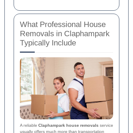
What Professional House
Removals in Claphampark
Typically Include
A reliable
Claphampark house removals
service
usually offers much more than transportation