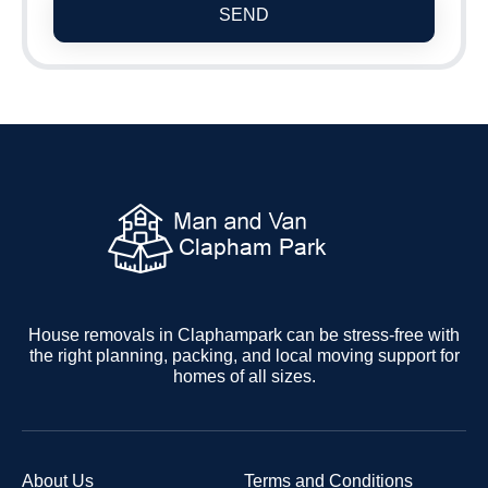
SEND
House removals in Claphampark can be stress-free with
the right planning, packing, and local moving support for
homes of all sizes.
About Us
Terms and Conditions